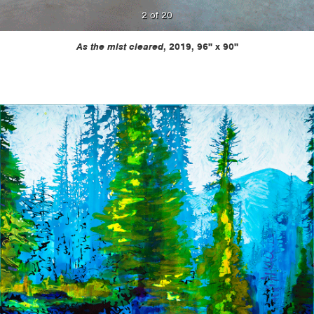
2 of 20
Previous
Next
As the mist cleared
, 2019, 96" x 90"
Painting
Painti