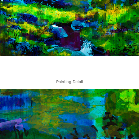
Painting Detail