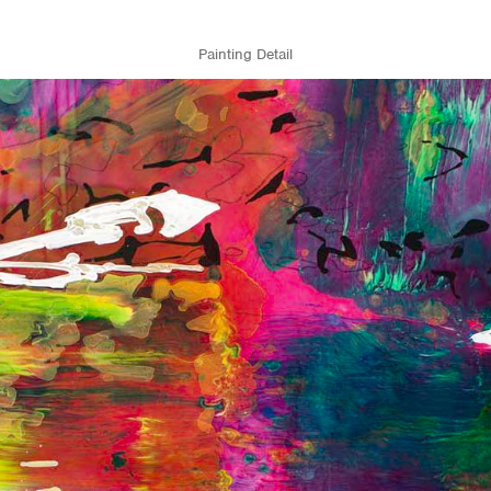
Painting Detail