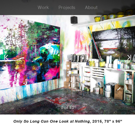
Work
Projects
About
0 of 40
Previous
Next
Only So Long Can One Look at Nothing
, 2015, 78" x 96"
Painting
Painti